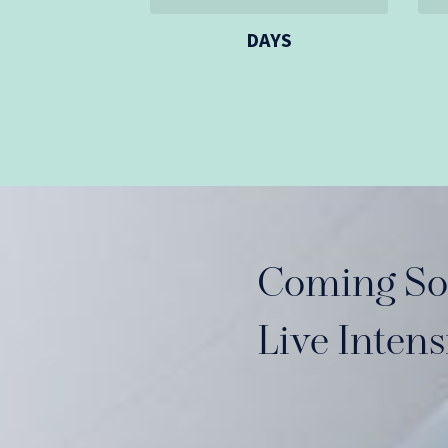
DAYS
Coming So
Live Inten