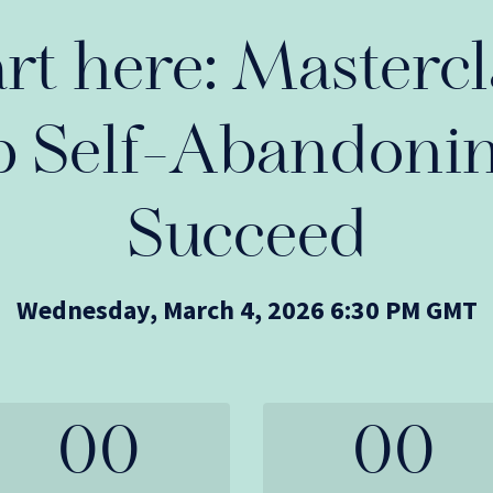
art here: Mastercl
p Self-Abandonin
Succeed
Wednesday, March 4, 2026 6:30 PM GMT
00
00