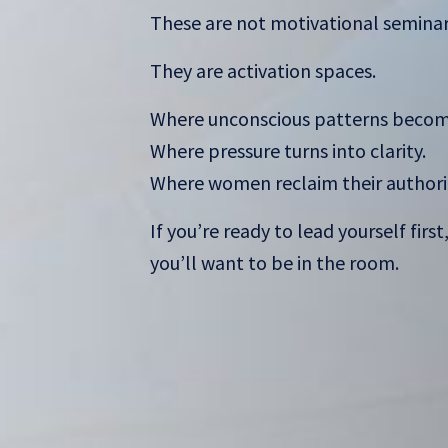
These are not motivational seminar
They are activation spaces.
Where unconscious patterns become
Where pressure turns into clarity.
Where women reclaim their authori
If you’re ready to lead yourself first
you’ll want to be in the room.