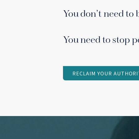
You don’t need to 
You need to stop p
RECLAIM YOUR AUTHORI