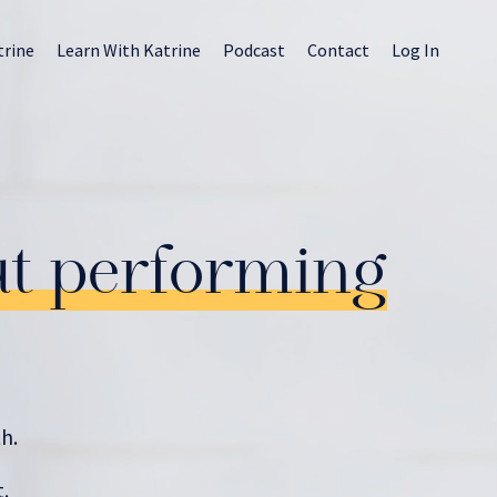
trine
Learn With Katrine
Podcast
Contact
Log In
ut performing
h.
.