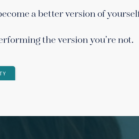
become a better version of yourself
erforming the version you’re not.
TY