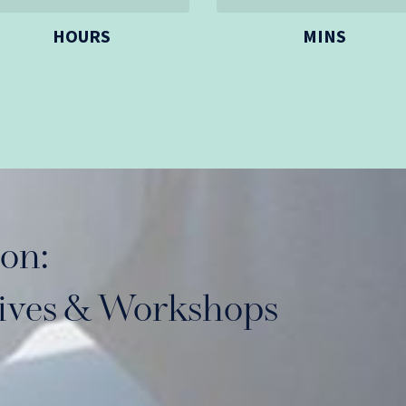
HOURS
MINS
on:
sives & Workshops