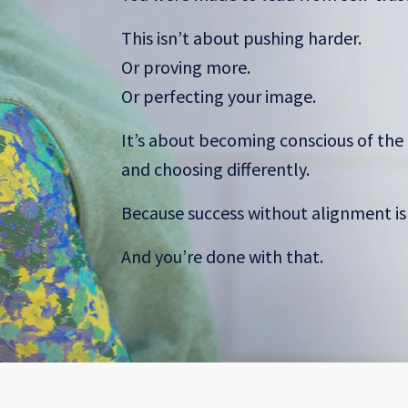
This isn’t about pushing harder.
Or proving more.
Or perfecting your image.
It’s about becoming conscious of the 
and choosing differently.
Because success without alignment i
And you’re done with that.