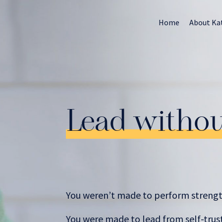
Home
About Ka
Lead witho
You weren’t made to perform strengt
You were made to lead from self-trust