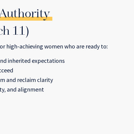
 Authority
ch 11)
 for high-achieving women who are ready to:
nd inherited expectations
ucceed
em and reclaim clarity
ity, and alignment