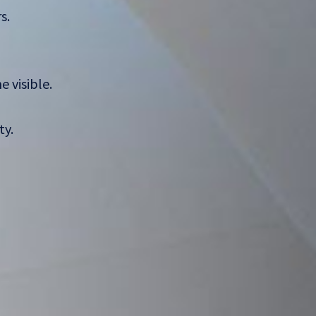
s.
 visible.
ty.
,