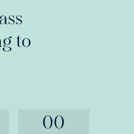
ass
g to
00