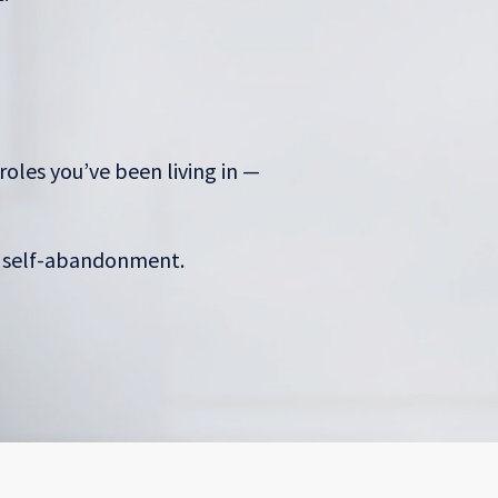
roles you’ve been living in —
s self-abandonment.