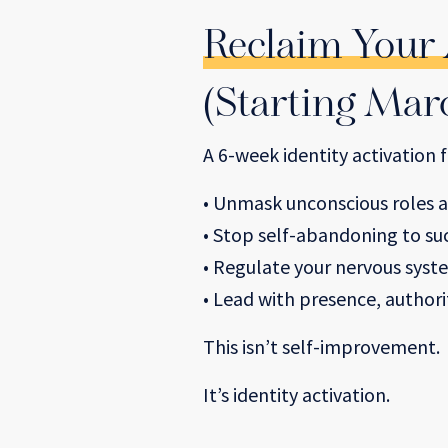
Reclaim Your
(Starting Mar
A 6-week identity activation
• Unmask unconscious roles a
• Stop self-abandoning to s
• Regulate your nervous syst
• Lead with presence, author
This isn’t self-improvement.
It’s identity activation.