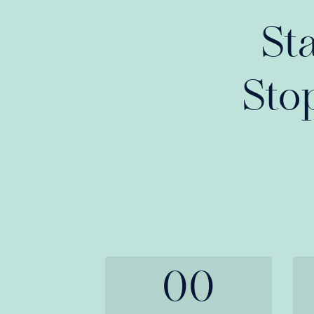
St
Sto
00