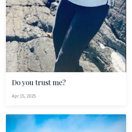
Do you trust me?
Apr 15, 2025