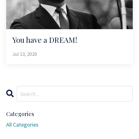
You have a DREAM!
Jul 13, 2020
Categories
All Categories