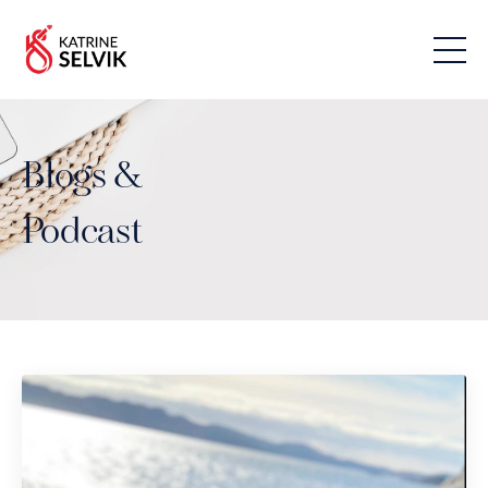
Blogs &
Podcast