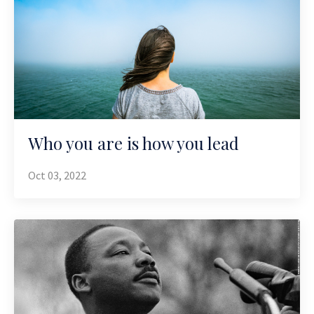
Who you are is how you lead
Oct 03, 2022