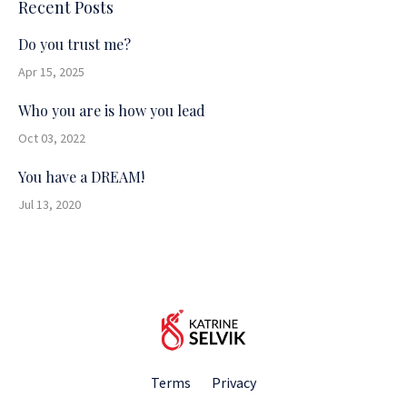
Recent Posts
Do you trust me?
Apr 15, 2025
Who you are is how you lead
Oct 03, 2022
You have a DREAM!
Jul 13, 2020
Terms
Privacy